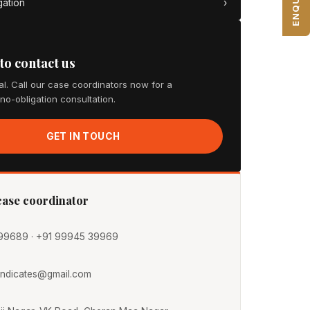
gation
›
 to contact us
cal. Call our case coordinators now for a
 no-obligation consultation.
GET IN TOUCH
 case coordinator
99689 · +91 99945 39969
yndicates@gmail.com