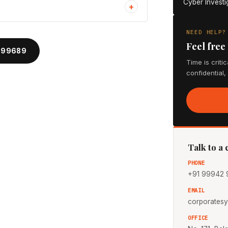
Cyber Investi
+
NEED HELP?
Feel free
 99689
Time is criti
confidential,
Talk to a
PHONE
+91 99942 
EMAIL
corporates
OFFICE