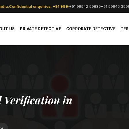
+91 99942 99689
+91 99945 399
dia.
Confidential enquiries: +91 99942 99689.
OUT US
PRIVATE DETECTIVE
CORPORATE DETECTIVE
TES
Verification in
re