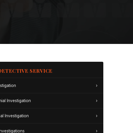
DETECTIVE SERVICE
stigation
›
ial Investigation
›
al Investigation
›
Investigations
›