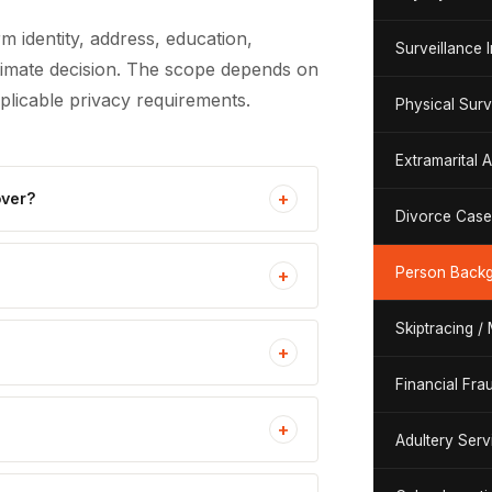
m identity, address, education,
Surveillance 
itimate decision. The scope depends on
pplicable privacy requirements.
Physical Surv
Extramarital A
+
over?
Divorce Case 
Person Backg
+
Skiptracing /
+
Financial Fra
+
Adultery Serv