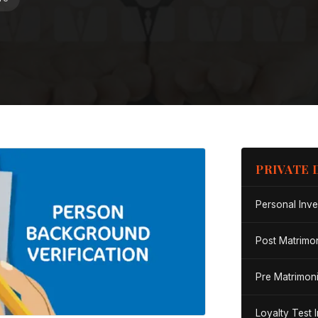
PRIVATE 
Personal Inve
Post Matrimon
Pre Matrimoni
Loyalty Test 