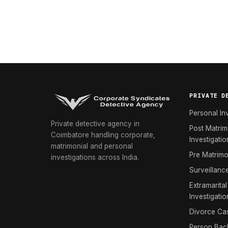
PRIVATE D
Personal In
Private detective agency in
Post Matrim
Coimbatore handling corporate,
Investigatio
matrimonial and personal
Pre Matrimo
investigations across India.
Surveillanc
Extramarital
Investigatio
Divorce Cas
Person Bac