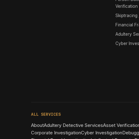
Verification
Skiptracing
Financial F
Adultery Se
Cyber Inves
ALL SERVICES
About
Adultery Detective Services
Asset Verificatio
Corporate Investigation
Cyber Investigation
Debugg