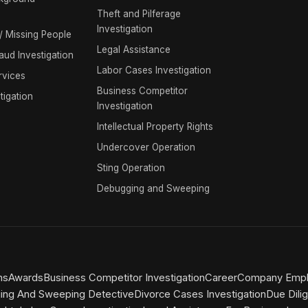
Theft and Pilferage
Investigation
 / Missing People
Legal Assistance
raud Investigation
Labor Cases Investigation
rvices
Business Competitor
tigation
Investigation
Intellectual Property Rights
Undercover Operation
Sting Operation
Debugging and Sweeping
ns
Awards
Business Competitor Investigation
Career
Company Emplo
ing And Sweeping Detective
Divorce Cases Investigation
Due Dili