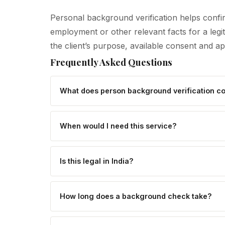
Personal background verification helps confir
employment or other relevant facts for a leg
the client’s purpose, available consent and a
Frequently Asked Questions
What does person background verification c
When would I need this service?
Is this legal in India?
How long does a background check take?