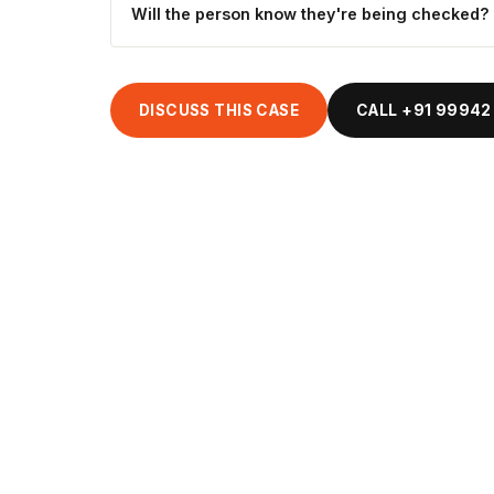
Will the person know they're being checked?
DISCUSS THIS CASE
CALL +91 99942