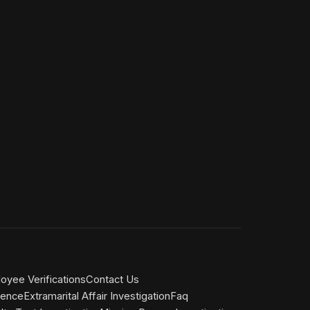
yee Verifications
Contact Us
gence
Extramarital Affair Investigation
Faq