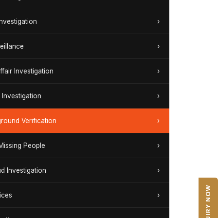
Investigation
›
eillance
›
ffair Investigation
›
Investigation
›
round Verification
›
 Missing People
›
ud Investigation
›
ENQUIRY NOW
ices
›