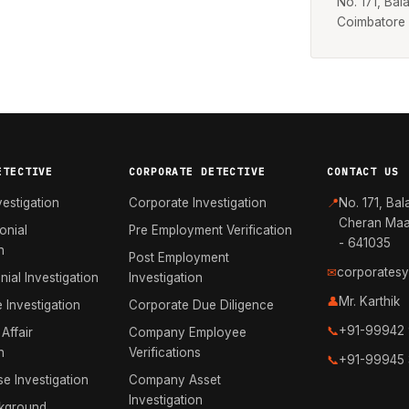
No. 171, Ba
Coimbatore
ETECTIVE
CORPORATE DETECTIVE
CONTACT US
vestigation
Corporate Investigation
📍
No. 171, Bal
Cheran Maa
onial
Pre Employment Verification
- 641035
n
Post Employment
✉
corporates
nial Investigation
Investigation
👤
Mr. Karthik
e Investigation
Corporate Due Diligence
📞
+91-99942
 Affair
Company Employee
n
Verifications
📞
+91-99945
e Investigation
Company Asset
Investigation
kground