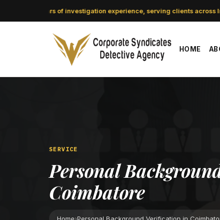
CSDA: 21 years of investigation experience, serving clients across In
HOME
AB
SERVICE
Personal Background 
Coimbatore
Home
›
Personal Background Verification in Coimbato