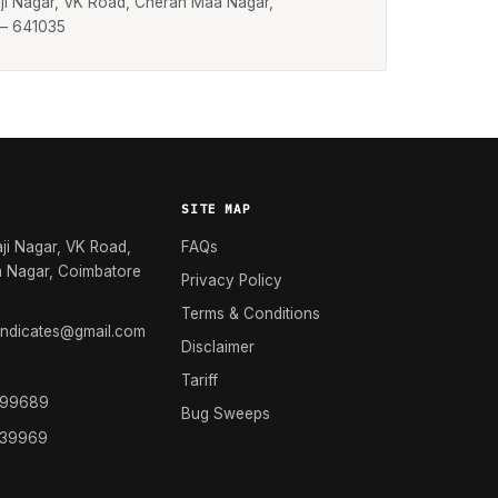
laji Nagar, VK Road, Cheran Maa Nagar,
 – 641035
SITE MAP
aji Nagar, VK Road,
FAQs
 Nagar, Coimbatore
Privacy Policy
Terms & Conditions
yndicates@gmail.com
Disclaimer
Tariff
 99689
Bug Sweeps
 39969