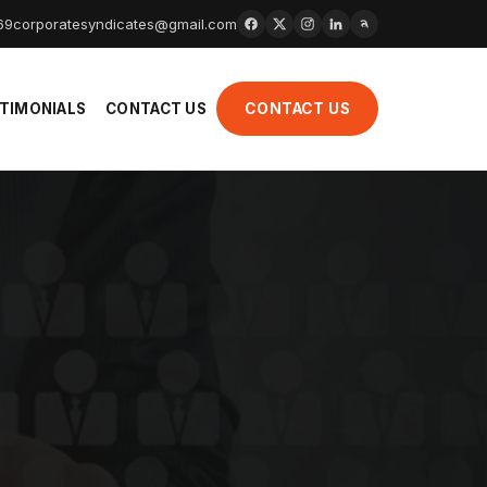
69
corporatesyndicates@gmail.com
TIMONIALS
CONTACT US
CONTACT US